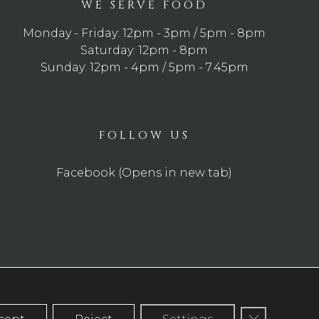
WE SERVE FOOD
Monday - Friday: 12pm - 3pm / 5pm - 8pm
Saturday: 12pm - 8pm
Sunday: 12pm - 4pm / 5pm - 7.45pm
FOLLOW US
Facebook (Opens in new tab)
Close GDP