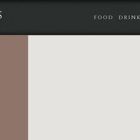
S
FOOD
DRIN