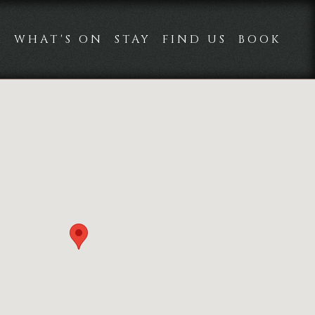
K
WHAT'S ON
STAY
FIND US
BOOK