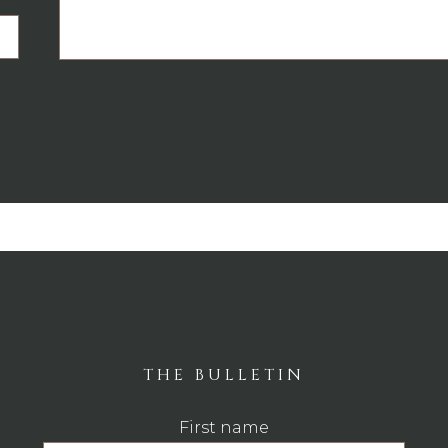
THE BULLETIN
First name