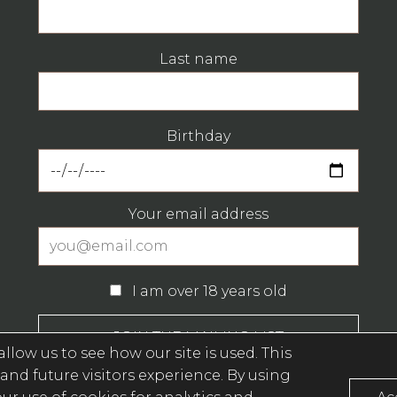
Last name
Birthday
Your email address
I am over 18 years old
llow us to see how our site is used. This
and future visitors experience. By using
Privacy Policy (opens in a new window)