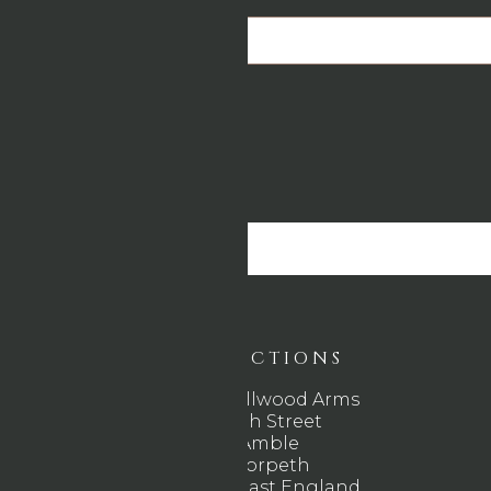
Email
*
DIRECTIONS
The Wellwood Arms
High Street
Amble
Morpeth
North East England