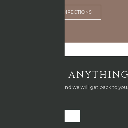
DIRECTIONS
ASK US ANYTHIN
Drop us a line and we will get back to you.
Name
*