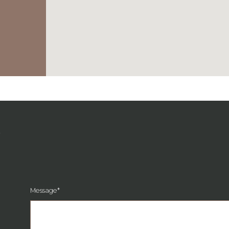
G
Message
*