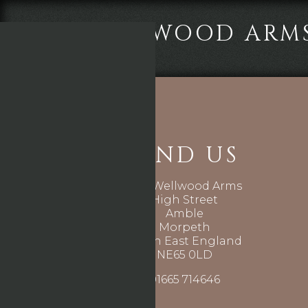
THE WELLWOOD ARM
FIND US
The Wellwood Arms
High Street
Amble
Morpeth
North East England
NE65 0LD
01665 714646