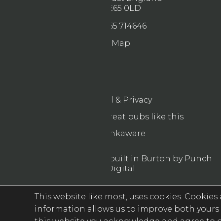
NE65 0LD
01665 714646
Map
Legal & Privacy
Find more great pubs like this
Drinkaware
© 2026 Designed & built in Burton by Punch
Digital
This website like most, uses cookies. Cookies a
information allows us to improve both yours 