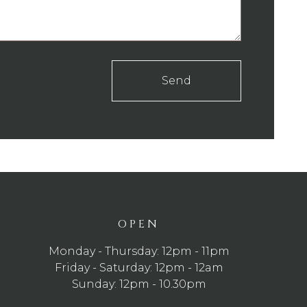
Send
OPEN
Monday - Thursday: 12pm - 11pm
Friday - Saturday: 12pm - 12am
Sunday: 12pm - 10.30pm